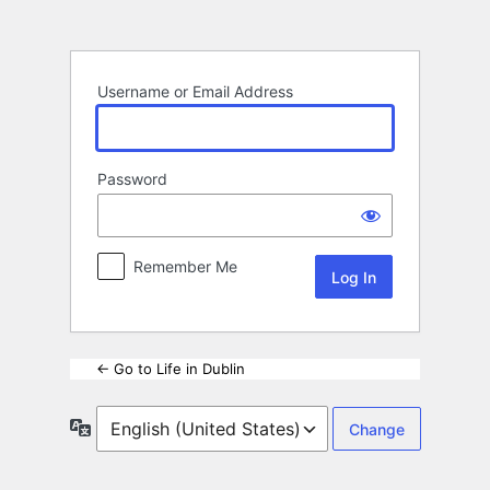
Log
In
Username or Email Address
Password
Remember Me
← Go to Life in Dublin
Language