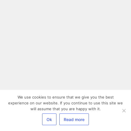
We use cookies to ensure that we give you the best
experience on our website. If you continue to use this site we
will assume that you are happy with it.
Ok
Read more