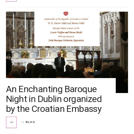
An Enchanting Baroque
Night in Dublin organized
by the Croatian Embassy
BLOG
in