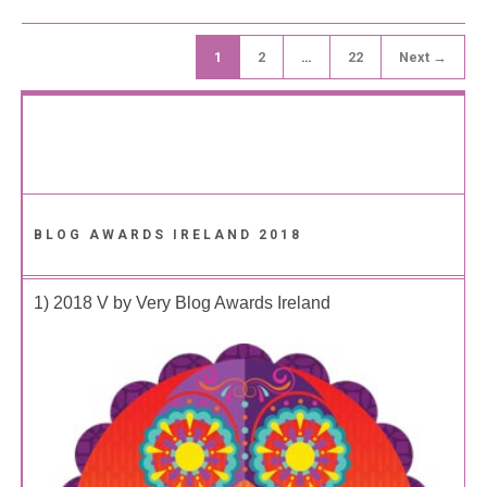
1
2
…
22
Next →
BLOG AWARDS IRELAND 2018
1) 2018 V by Very Blog Awards Ireland