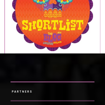
PARTNERS