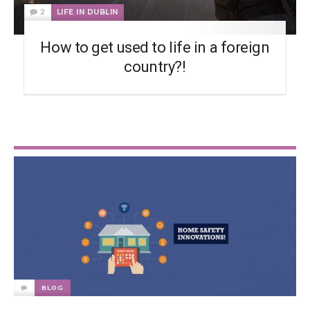
2
LIFE IN DUBLIN
How to get used to life in a foreign
country?!
BLOG