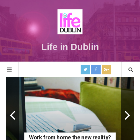
Life in Dublin
Work from home the new reality?