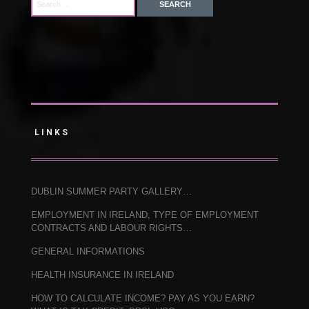
LINKS
DUBLIN SUMMER PARTY GALLERY…
EMPLOYMENT IN IRELAND, TYPE OF EMPLOYMENT
CONTRACTS AND LABOUR RIGHTS…
GENERAL INFORMATIONS
HEALTH INSURANCE IN IRELAND
HOW TO CALCULATE INCOME? PAY AS YOU EARN?