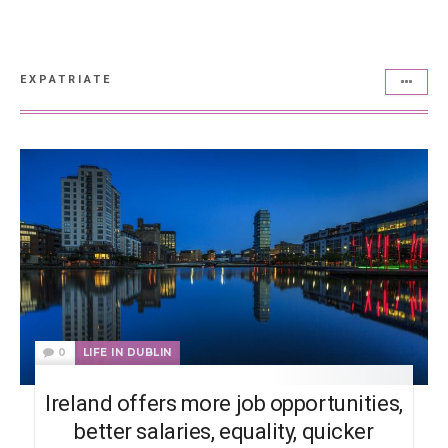
EXPATRIATE
0
LIFE IN DUBLIN
Ireland offers more job opportunities,
better salaries, equality, quicker