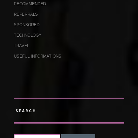
RECOMMENDED
REFERRALS
SPONSORED
TECHNOLOGY
TRAVEL
USEFUL INFORMATIONS
SEARCH