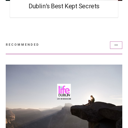
Dublin’s Best Kept Secrets
RECOMMENDED