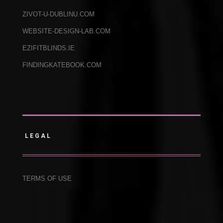
ZIVOT-U-DUBLINU.COM
WEBSITE-DESIGN-LAB.COM
EZIFITBLINDS.IE
FINDINGKATEBOOK.COM
LEGAL
TERMS OF USE