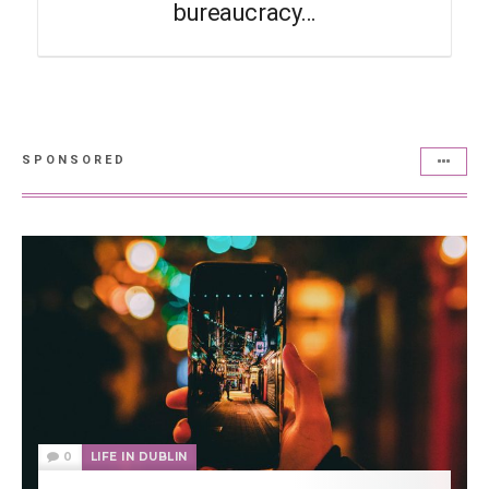
bureaucracy…
SPONSORED
0
LIFE IN DUBLIN