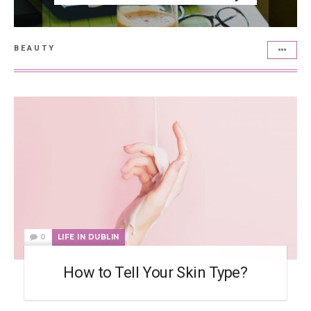
BEAUTY
0
LIFE IN DUBLIN
How to Tell Your Skin Type?