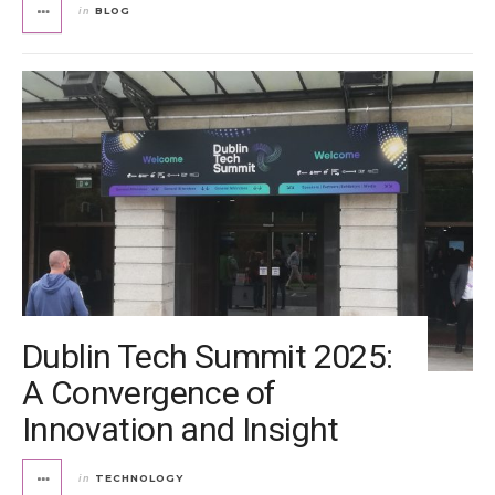
BLOG
in
Dublin Tech Summit 2025:
A Convergence of
Innovation and Insight
TECHNOLOGY
in