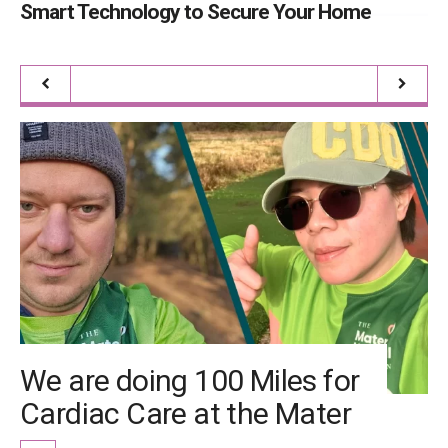
Smart Technology to Secure Your Home
It
We are doing 100 Miles for
Cardiac Care at the Mater