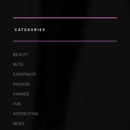
CATEGORIES
BEAUTY
BLOG
EXPATRIATE
FASHION
FINANCE
FUN
INTERESTING
NEWS