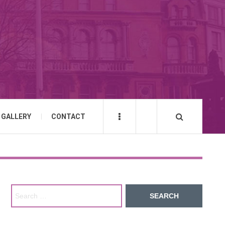
GALLERY
CONTACT
Search for: