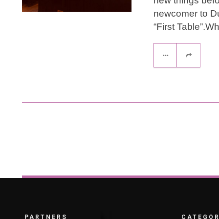
new things bef
newcomer to Dub
“First Table”.Wh
PARTNERS
CATEGOR