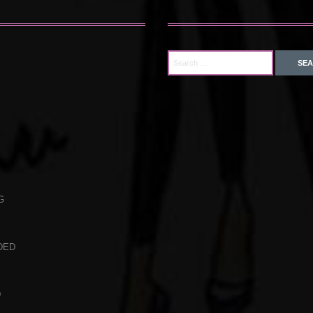
G
DED
D