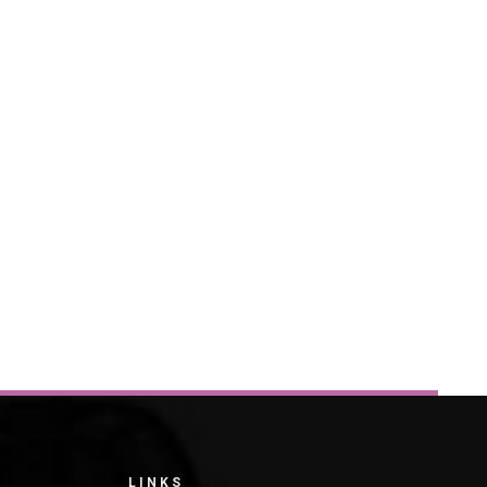
LINKS