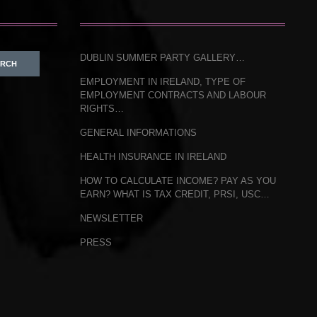
DUBLIN SUMMER PARTY GALLERY…
EMPLOYMENT IN IRELAND, TYPE OF
EMPLOYMENT CONTRACTS AND LABOUR
RIGHTS…
GENERAL INFORMATIONS
HEALTH INSURANCE IN IRELAND
HOW TO CALCULATE INCOME? PAY AS YOU
EARN? WHAT IS TAX CREDIT, PRSI, USC…
NEWSLETTER
PRESS