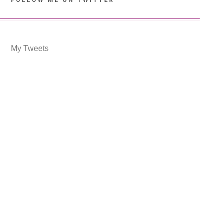
FOLLOW ME ON TWITTER
My Tweets