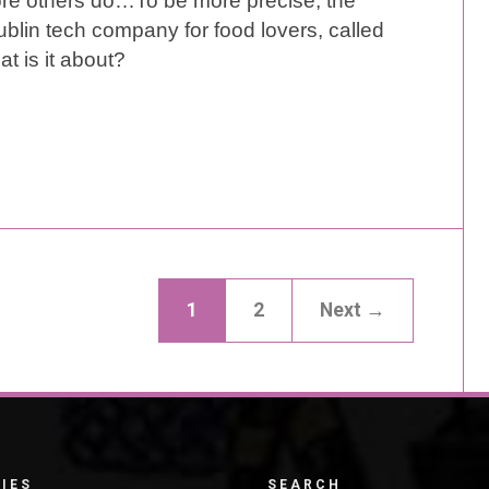
ore others do…To be more precise, the
lin tech company for food lovers, called
at is it about?
1
2
Next →
IES
SEARCH