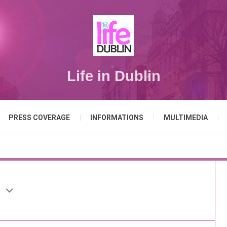
Life in Dublin
PRESS COVERAGE
INFORMATIONS
MULTIMEDIA