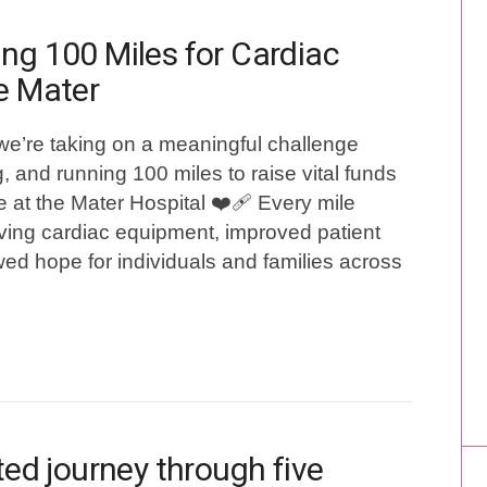
ng 100 Miles for Cardiac
e Mater
we’re taking on a meaningful challenge
, and running 100 miles to raise vital funds
e at the Mater Hospital ❤️‍🩹 Every mile
aving cardiac equipment, improved patient
ed hope for individuals and families across
ated journey through five