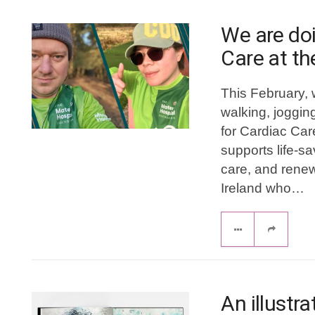
We are doi
Care at th
This February, 
walking, jogging
for Cardiac Car
supports life-s
care, and renew
Ireland who…
An illustr