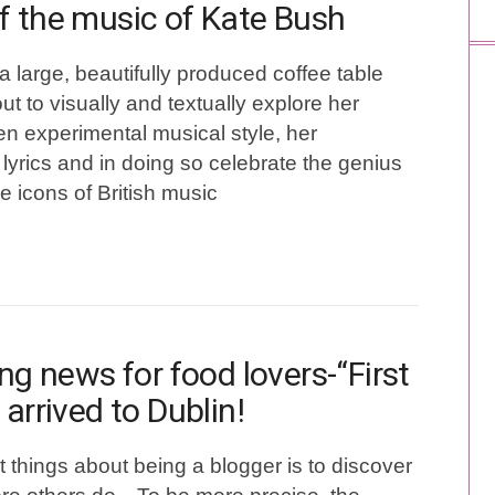
f the music of Kate Bush
a large, beautifully produced coffee table
ut to visually and textually explore her
ten experimental musical style, her
lyrics and in doing so celebrate the genius
ue icons of British music
ing news for food lovers-“First
 arrived to Dublin!
t things about being a blogger is to discover