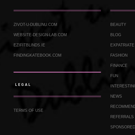
ZIVOT-U-DUBLINU.COM
BEAUTY
WEBSITE-DESIGN-LAB.COM
BLOG
EZIFITBLINDS.IE
EXPATRIATE
FINDINGKATEBOOK.COM
FASHION
FINANCE
FUN
LEGAL
INTERESTIN
NEWS
RECOMMEN
TERMS OF USE
REFERRALS
SPONSORE