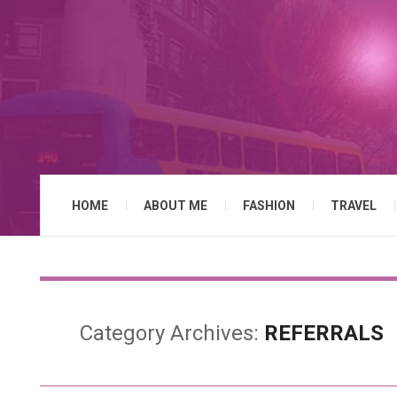
HOME
ABOUT ME
FASHION
TRAVEL
Category Archives:
REFERRALS