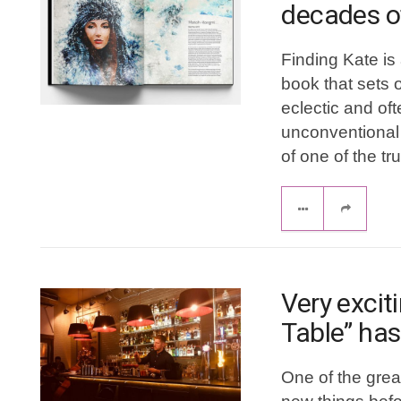
decades o
Finding Kate is 
book that sets o
eclectic and of
unconventional 
of one of the tr
Very excit
Table” has
One of the grea