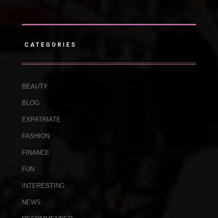
CATEGORIES
BEAUTY
BLOG
EXPATRIATE
FASHION
FINANCE
FUN
INTERESTING
NEWS