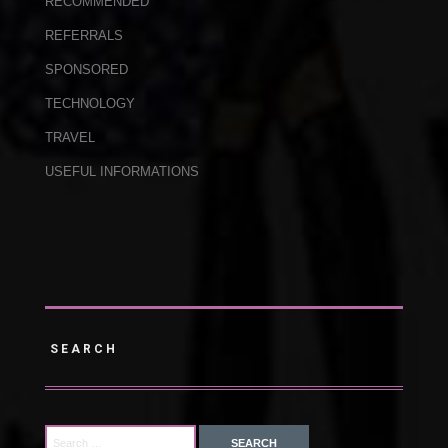
RECOMMENDED
REFERRALS
SPONSORED
TECHNOLOGY
TRAVEL
USEFUL INFORMATIONS
SEARCH