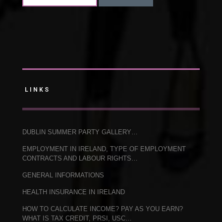
LINKS
DUBLIN SUMMER PARTY GALLERY…
EMPLOYMENT IN IRELAND, TYPE OF EMPLOYMENT
CONTRACTS AND LABOUR RIGHTS…
GENERAL INFORMATIONS
HEALTH INSURANCE IN IRELAND
HOW TO CALCULATE INCOME? PAY AS YOU EARN?
WHAT IS TAX CREDIT, PRSI, USC…