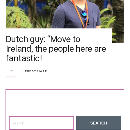
Dutch guy: “Move to
Ireland, the people here are
fantastic!
EXPATRIATE
in
Search for: