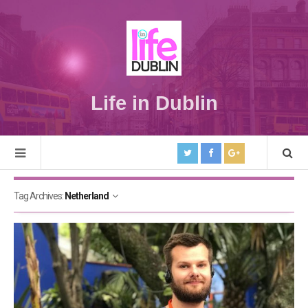
Life in Dublin
Tag Archives:
Netherland