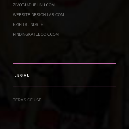
ZIVOT-U-DUBLINU.COM
WEBSITE-DESIGN-LAB.COM
EZIFITBLINDS.IE
FINDINGKATEBOOK.COM
LEGAL
TERMS OF USE