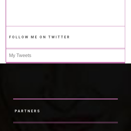
FOLLOW ME ON TWITTER
My Tweets
PARTNERS