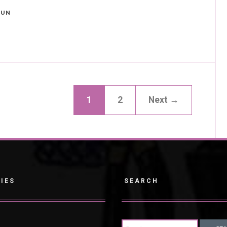
FUN
1
2
Next →
IES
SEARCH