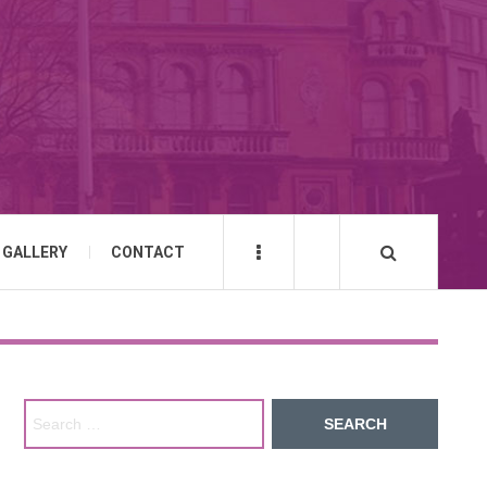
GALLERY
CONTACT
Search for: