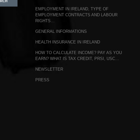
EMPLOYMENT IN IRELAND, TYPE OF
EMPLOYMENT CONTRACTS AND LABOUR
RIGHTS…
GENERAL INFORMATIONS
HEALTH INSURANCE IN IRELAND
HOW TO CALCULATE INCOME? PAY AS YOU
EARN? WHAT IS TAX CREDIT, PRSI, USC…
NEWSLETTER
PRESS