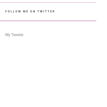
FOLLOW ME ON TWITTER
My Tweets