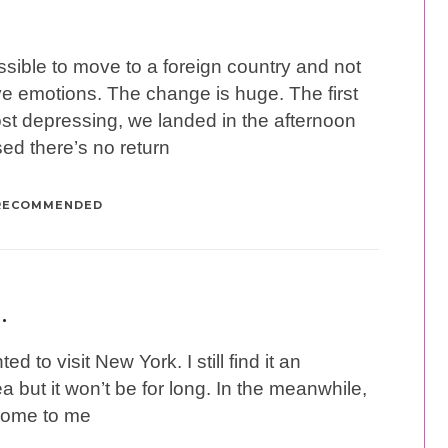
possible to move to a foreign country and not
ve emotions. The change is huge. The first
t depressing, we landed in the afternoon
sed there’s no return
RECOMMENDED
…
ed to visit New York. I still find it an
a but it won’t be for long. In the meanwhile,
come to me