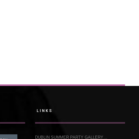
LINKS
DUBLIN SUMMER PARTY GALLERY…