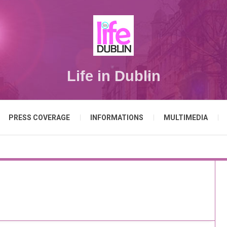
Life in Dublin
PRESS COVERAGE
INFORMATIONS
MULTIMEDIA