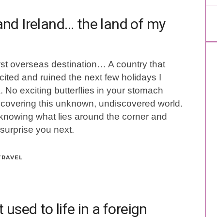
nd Ireland… the land of my
st overseas destination… A country that
ted and ruined the next few holidays I
. No exciting butterflies in your stomach
scovering this unknown, undiscovered world.
ot knowing what lies around the corner and
 surprise you next.
TRAVEL
used to life in a foreign