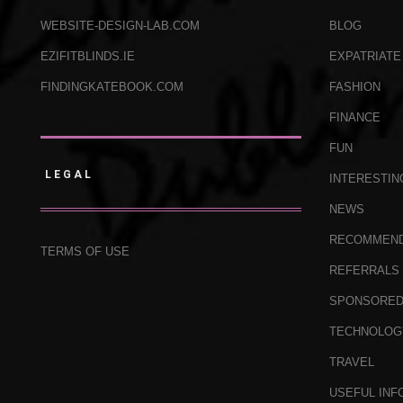
WEBSITE-DESIGN-LAB.COM
BLOG
EZIFITBLINDS.IE
EXPATRIATE
FINDINGKATEBOOK.COM
FASHION
FINANCE
FUN
LEGAL
INTERESTIN
NEWS
RECOMMEN
TERMS OF USE
REFERRALS
SPONSORE
TECHNOLOG
TRAVEL
USEFUL INF