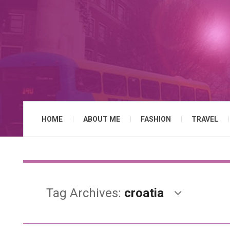
HOME
ABOUT ME
FASHION
TRAVEL
Tag Archives:
croatia