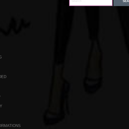
G
DED
D
Y
ORMATIONS