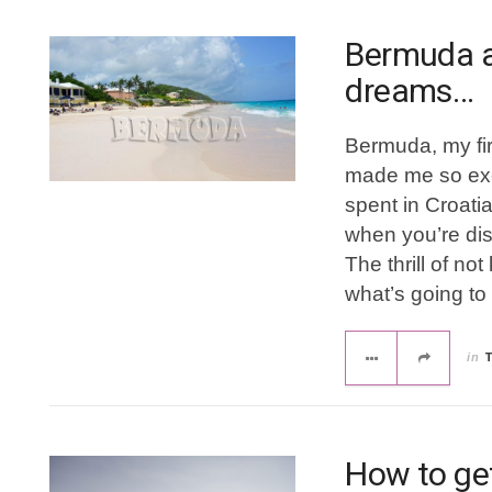
Bermuda a
dreams…
Bermuda, my fir
made me so exci
spent in Croatia
when you’re di
The thrill of n
what’s going to
in
How to get 