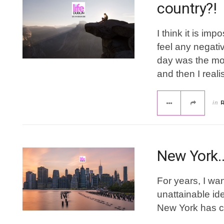
country?!
I think it is im
feel any negati
day was the mos
and then I reali
in
New York
For years, I want
unattainable ide
New York has 