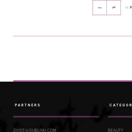
in
PARTNERS
CATEGOR
ZIVOT-U-DUBLINU.COM
BEAUTY