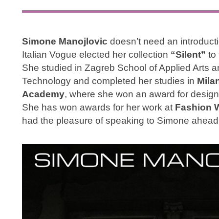
Simone Manojlovic
doesn’t need an introduct
Italian Vogue elected her collection
“Silent”
to 
She studied in Zagreb School of Applied Arts an
Technology and completed her studies in
Mila
Academy
, where she won an award for design
She has won awards for her work at
Fashion 
had the pleasure of speaking to Simone ahead 