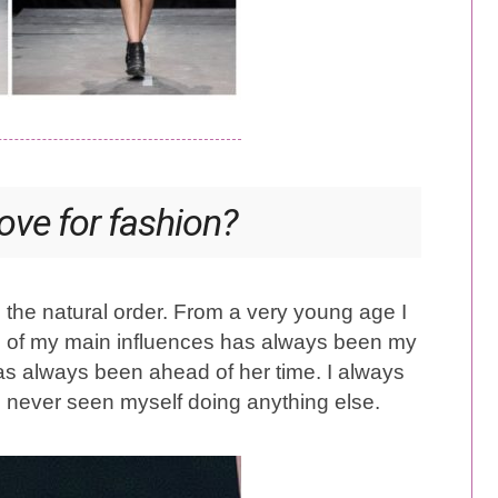
ove for fashion?
 the natural order. From a very young age I
ne of my main influences has always been my
has always been ahead of her time. I always
e never seen myself doing anything else.