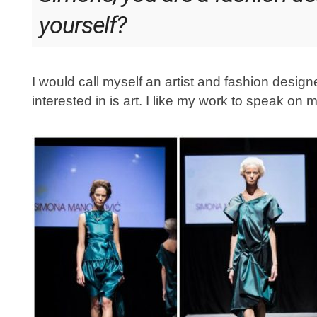
yourself?
I would call myself an artist and fashion design
interested in is art. I like my work to speak on 