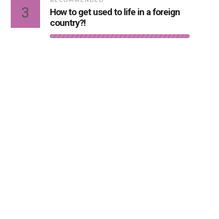
RECOMMENDED
3
How to get used to life in a foreign
country?!