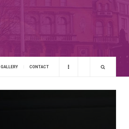
GALLERY
CONTACT