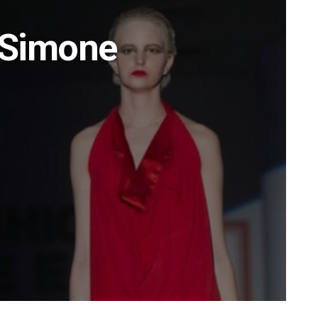
 Simone