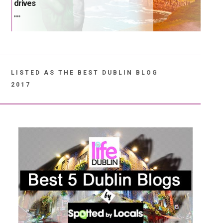
drives
LISTED AS THE BEST DUBLIN BLOG
2017