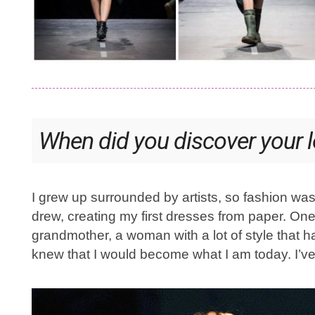
When did you discover your l
I grew up surrounded by artists, so fashion was
drew, creating my first dresses from paper. O
grandmother, a woman with a lot of style that 
knew that I would become what I am today. I’v