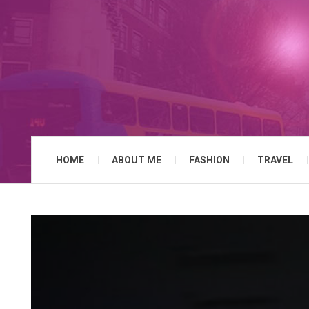
HOME
ABOUT ME
FASHION
TRAVEL