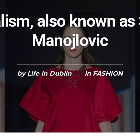
lism, also known as
Manojlovic
by
Life in Dublin
in
FASHION