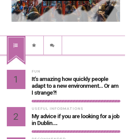
FUN
1
It’s amazing how quickly people
adapt to a new environment… Or am
I strange?!
USEFUL INFORMATIONS
2
My advice if you are looking for a job
in Dublin….