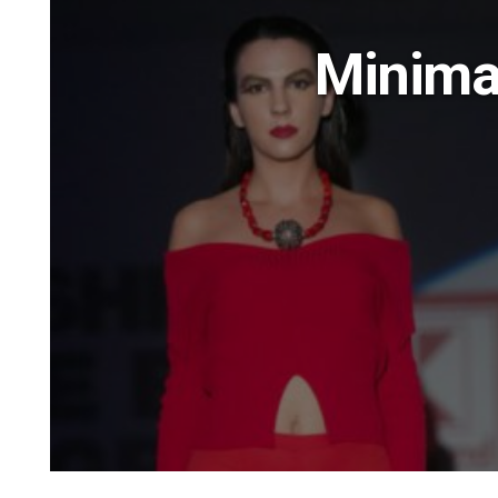
Minima