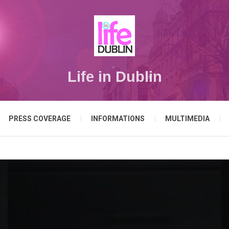
Life in Dublin
PRESS COVERAGE
INFORMATIONS
MULTIMEDIA