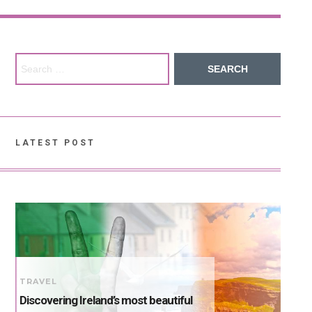
Search for:
LATEST POST
TRAVEL
Discovering Ireland’s most beautiful