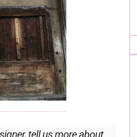
igner, tell us more about