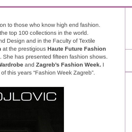
ion to those who know high end fashion.
the top 100 collections in the world.
d Design and in the Faculty of Textile
n
at the prestigious
Haute Future Fashion
. She has presented fifteen fashion shows.
Wardrobe
and
Zagreb’s Fashion Week.
I
of this years “Fashion Week Zagreb”.