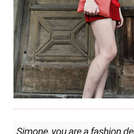
Simone, you are a fashion des