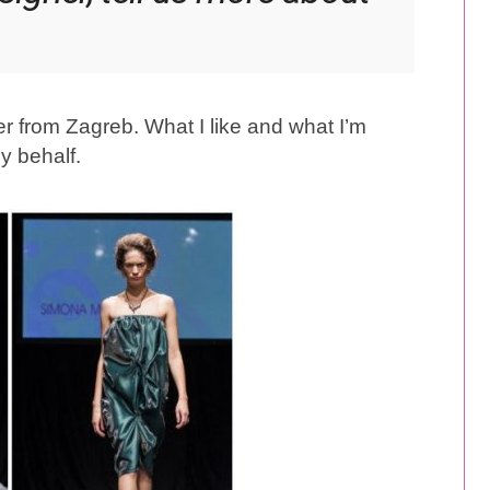
er from Zagreb. What I like and what I’m
my behalf.